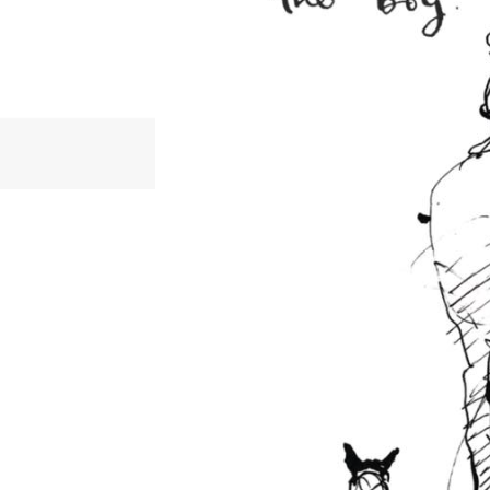
Kindness