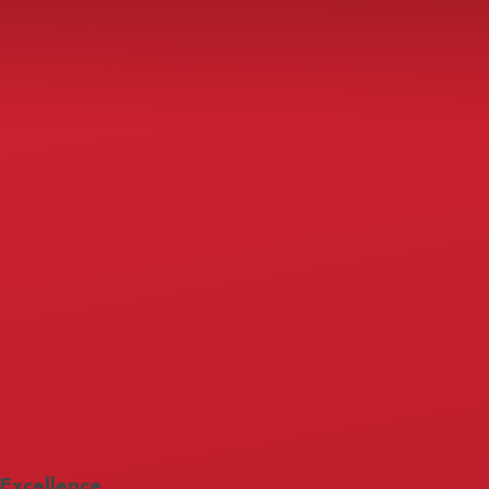
Excellence