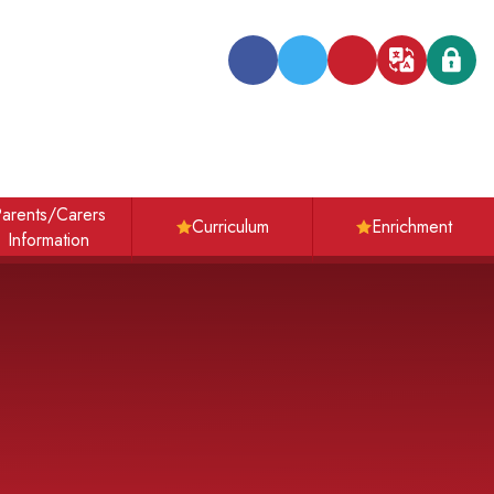
Transl
arents/Carers
Curriculum
Enrichment
Information