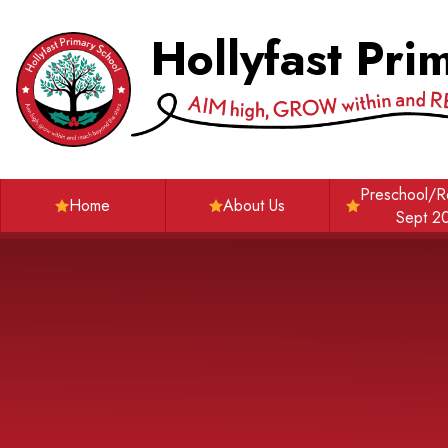
Skip to content ↓
Hollyfast Pri
Preschool/R
Home
About Us
Sept 2