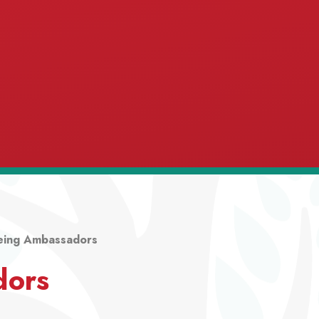
eing Ambassadors
dors