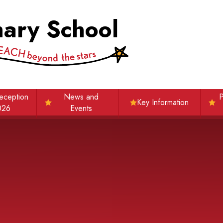
mary School
eception
News and
P
Key Information
026
Events