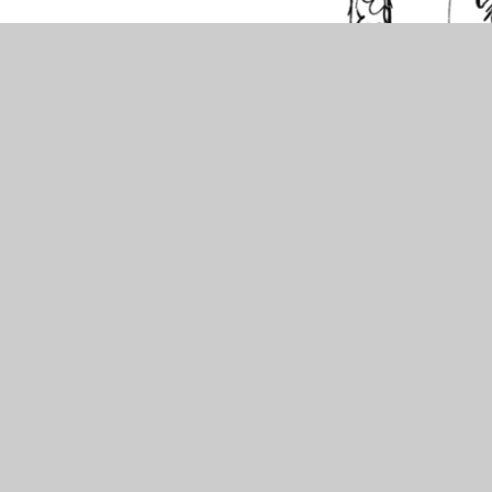
View Sitemap
Accessibility Statement
High Visibility