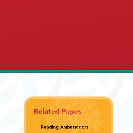
Related Pages
Reading Ambassadors