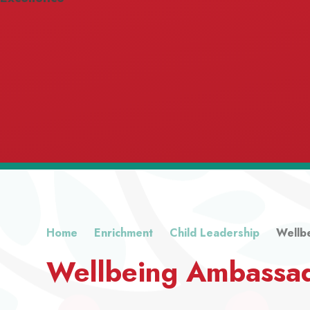
Home
Enrichment
Child Leadership
Wellb
Wellbeing Ambassa