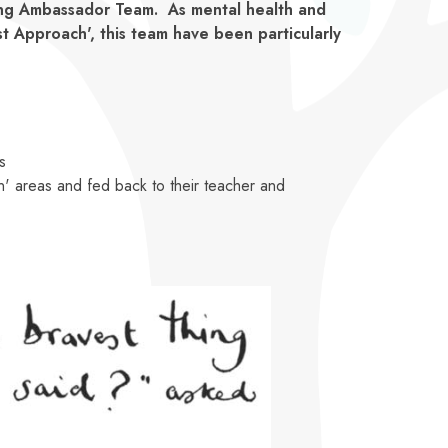
eing Ambassador Team. As mental health and
st Approach', this team have been particularly
s
n' areas and fed back to their teacher and
h