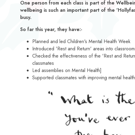
One person from each class is part of the Wellb
wellbeing is such an important part of the 'Hollyfa
busy.
So far this year, they have:-
Planned and led Children's Mental Health Week
Introduced 'Rest and Return' areas into classroom
Checked the effectiveness of the 'Rest and Retur
classmates
Led assemblies on Mental Health]
Supported classmates with improving mental healt