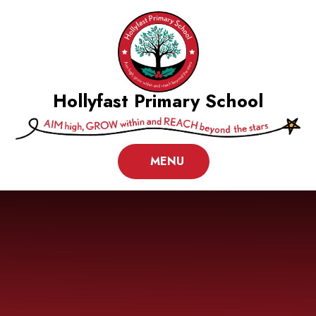
Skip to content ↓
Hollyfast Primary School
MENU