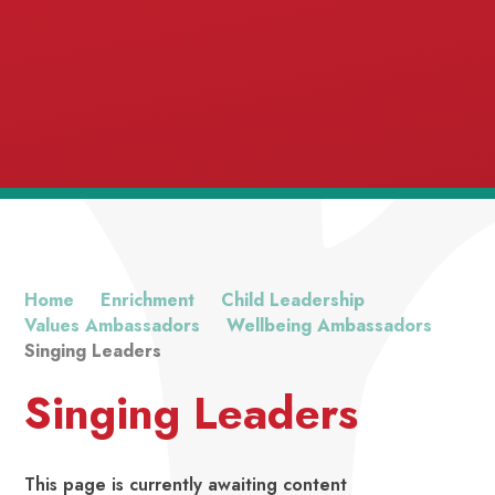
Excellence
Home
Enrichment
Child Leadership
Values Ambassadors
Wellbeing Ambassadors
Singing Leaders
Singing Leaders
This page is currently awaiting content