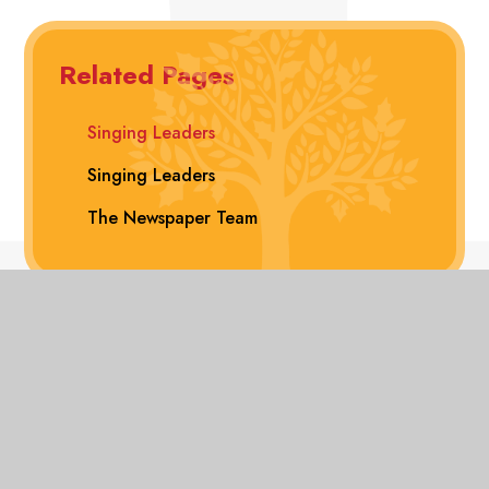
Related Pages
Singing Leaders
Singing Leaders
The Newspaper Team
View Sitemap
Accessibility Statement
High
Visibility
Privacy Policy
© 2026 Hollyfast Primary School
Website design
Transla