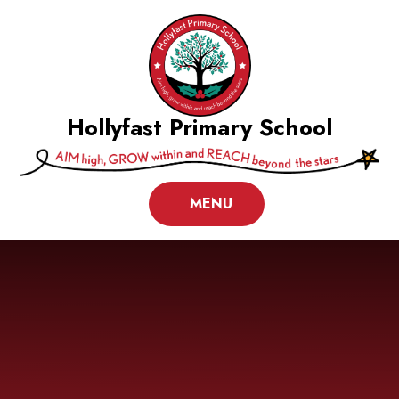
Skip to content ↓
Hollyfast Primary School
MENU