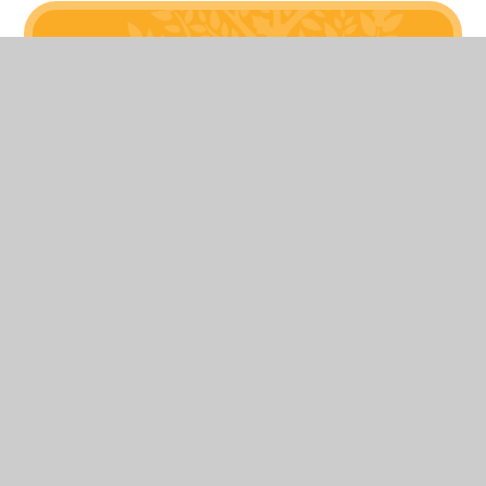
Related Pages
New Page
View Sitemap
Accessibility Statement
High
Kindness
Visibility
Privacy Policy
© 2026 Hollyfast Primary School
Website design
Transla
by
Juniper Websites