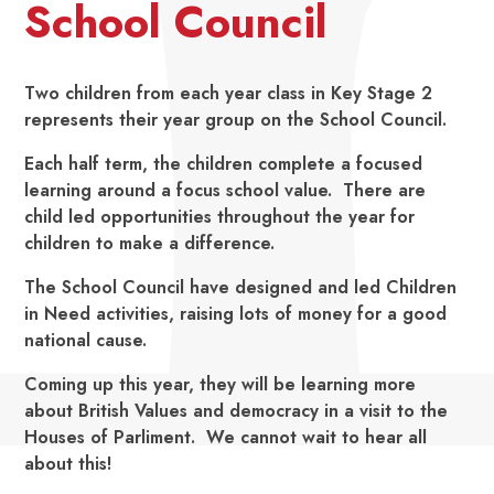
School Council
Two children from each year class in Key Stage 2
represents their year group on the School Council.
Each half term, the children complete a focused
learning around a focus school value. There are
child led opportunities throughout the year for
children to make a difference.
The School Council have designed and led Children
in Need activities, raising lots of money for a good
national cause.
Coming up this year, they will be learning more
about British Values and democracy in a visit to the
Houses of Parliment. We cannot wait to hear all
about this!