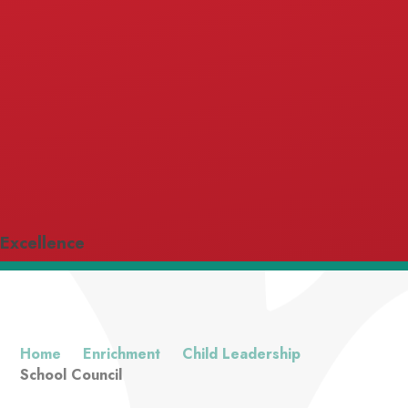
Excellence
Home
Enrichment
Child Leadership
School Council