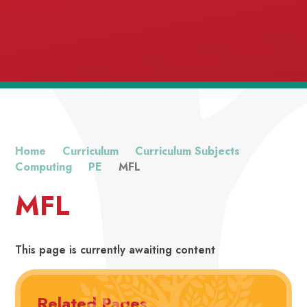
Home
Curriculum
Curriculum Subjects
Computing
PE
MFL
Excellence
MFL
This page is currently awaiting content
Related Pages