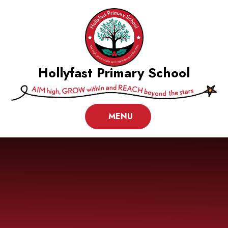
Skip to content ↓
Hollyfast Primary School
MENU