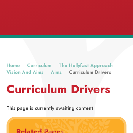
Home
Curriculum
The Hollyfast Approach
Vision And Aims
Aims
Curriculum Drivers
Excellence
Curriculum Drivers
This page is currently awaiting content
Related Pages