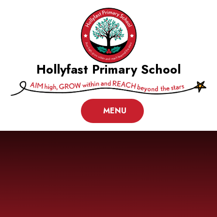
Skip to content ↓
Hollyfast Primary School
MENU