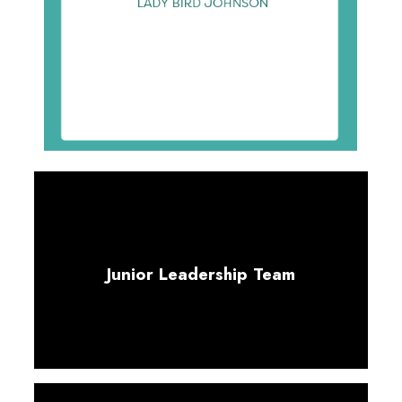
Junior Leadership Team