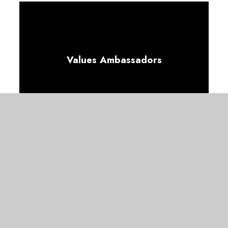
Values Ambassadors
Wellbeing Ambassadors