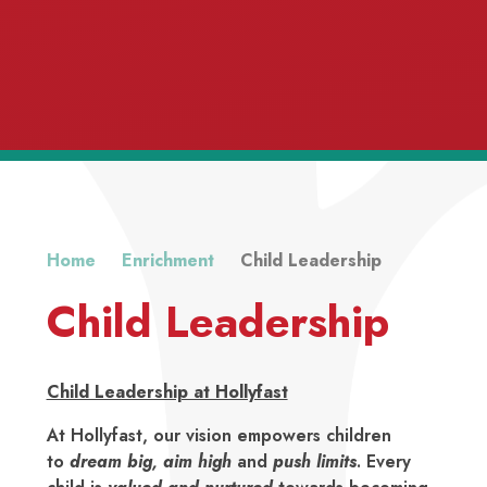
Home
Enrichment
Child Leadership
Child Leadership
Respect
Child Leadership at Hollyfast
At Hollyfast, our vision empowers children
to
dream big
,
aim high
and
push limits
. Every