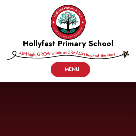
Skip to content ↓
Hollyfast Primary School
MENU