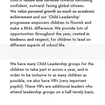
child is
valued and nurtured
towards becoming
confident, outward- facing global citizens.
We
value personal growth as much as academic
achievement
and our ‘Child Leadership’
programme empowers children to flourish and
make a REAL difference. We provide lots of
opportunities throughout the year,
rooted in
kindness and respect,
for children to lead on
different aspects of school life.
We have many Child Leadership groups for the
children to take part in across a year, and in
order to be inclusive to as many children as
possible, we also have VIPs (very important
pupils!). These VIPs are additional leaders who
attend leadership groups on a half-termly basis.