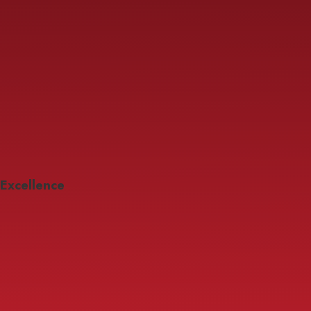
Excellence