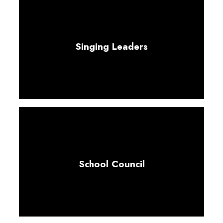
Singing Leaders
School Council
Collaboration