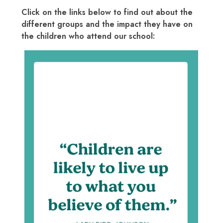
Click on the links below to find out about the
different groups and the impact they have on
the children who attend our school:
Courage