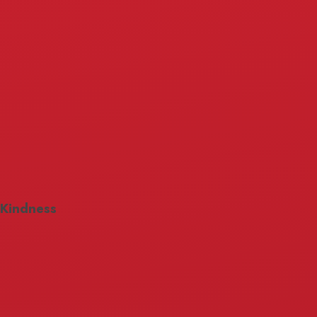
Kindness