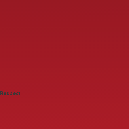
Respect