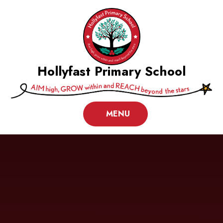
Skip to content ↓
Hollyfast Primary School
MENU