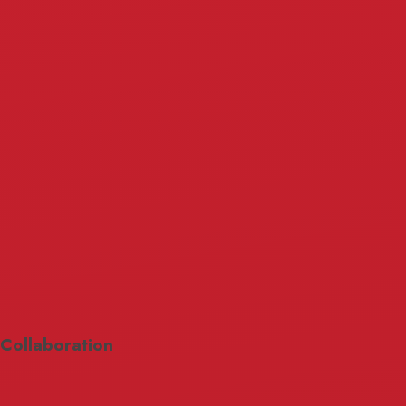
Collaboration