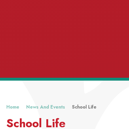
Home
News And Events
School Life
School Life