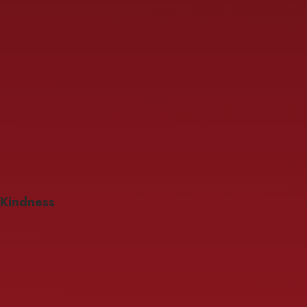
Kindness