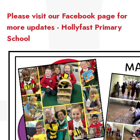
Please visit our Facebook page for
more updates - Hollyfast Primary
School