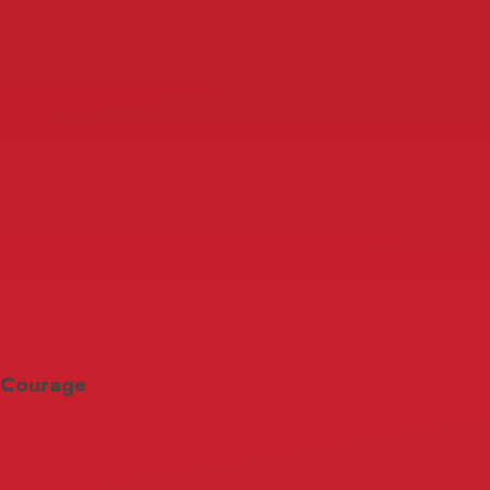
Courage