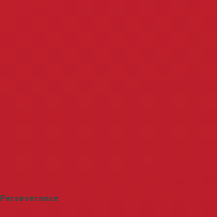
Perseverance