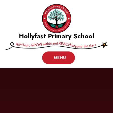
Skip to content ↓
Hollyfast Primary School
MENU