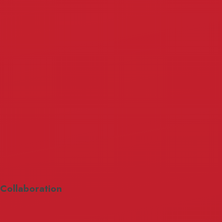
Collaboration