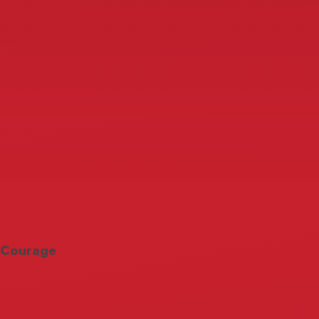
Courage