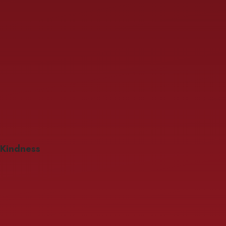
Kindness