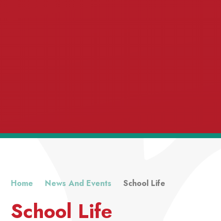
Home
News And Events
School Life
School Life