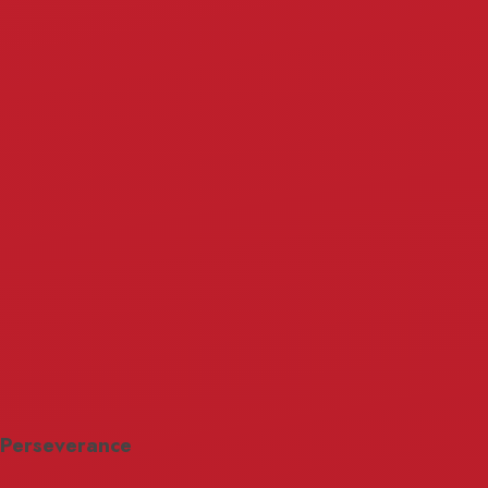
Perseverance