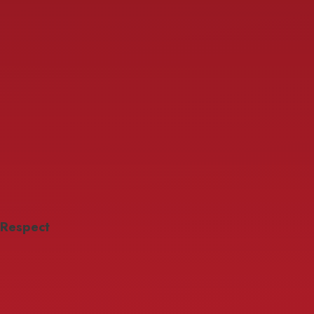
Respect