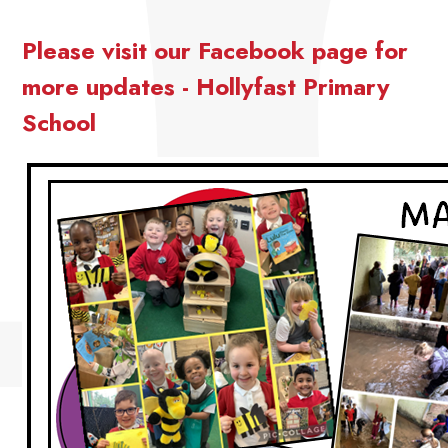
Please visit our Facebook page for
more updates - Hollyfast Primary
School