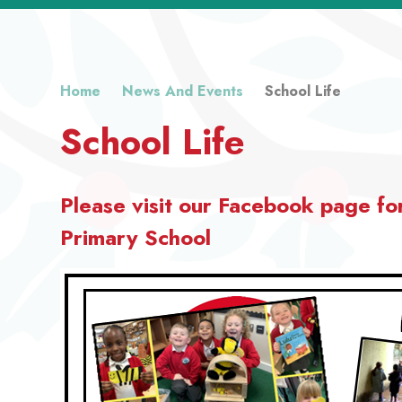
Home
News And Events
School Life
School Life
Please visit our Facebook page fo
Primary School