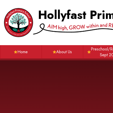
Skip to content ↓
Hollyfast Pri
Preschool/R
Home
About Us
Sept 2