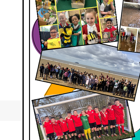
Respect