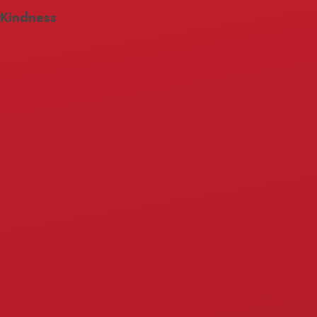
Kindness