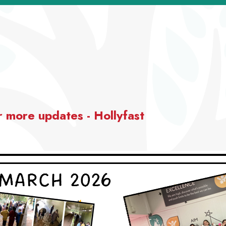
r more updates - Hollyfast