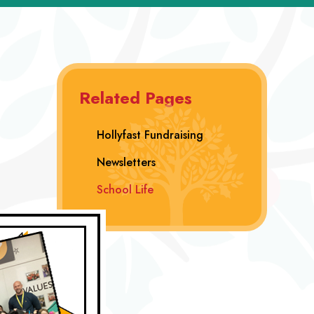
Related Pages
Hollyfast Fundraising
Newsletters
School Life