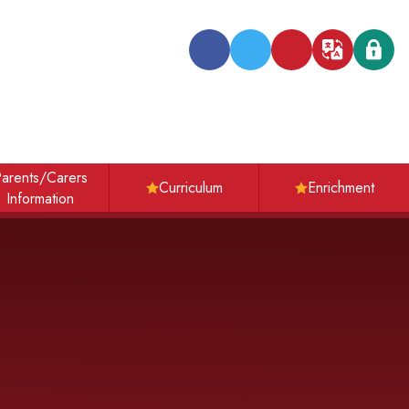
Transl
arents/Carers
Curriculum
Enrichment
Information