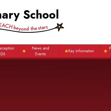
mary School
eception
News and
P
Key Information
026
Events