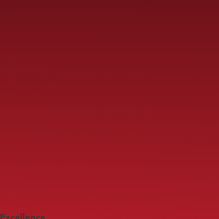
Excellence