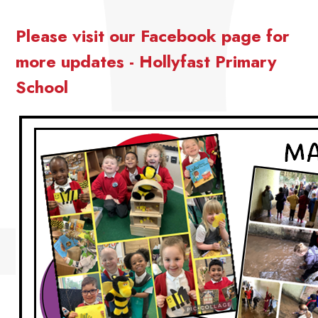
Please visit our Facebook page for
more updates - Hollyfast Primary
School