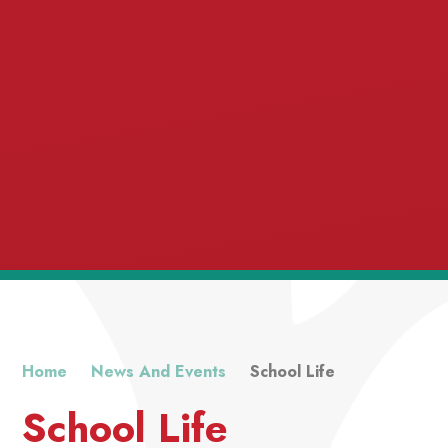
Home
News And Events
School Life
School Life