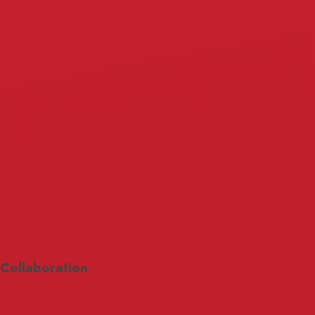
Collaboration