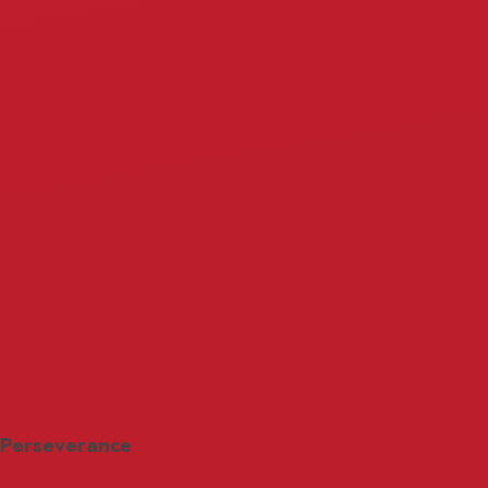
Perseverance