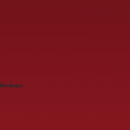
Kindness