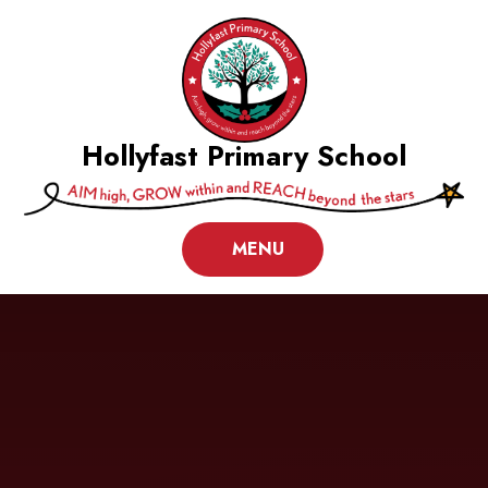
Skip to content ↓
Hollyfast Primary School
MENU