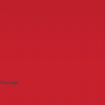
Courage