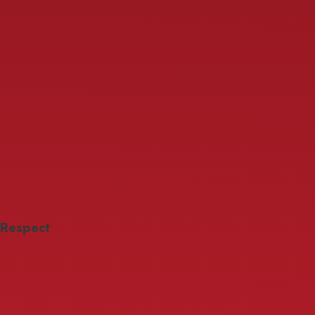
Respect